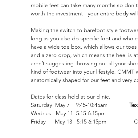
mobile feet can take many months so don't 
worth the investment - your entire body wil
Making the switch to barefoot style footwea
long as you also do specific foot and whol
have a wide toe box, which allows our toes
and a zero drop, which means the heel is at
aren’t suggesting throwing out all your shoe
kind of footwear into your lifestyle. CMMT w
anatomically shaped for our feet and very c
Dates for class held at our clinic.
Saturday  May 7    9:45-10:45am		
Tex
Wednes   May 11  5:15-6:15pm
Friday      May 13   5:15-6:15pm                