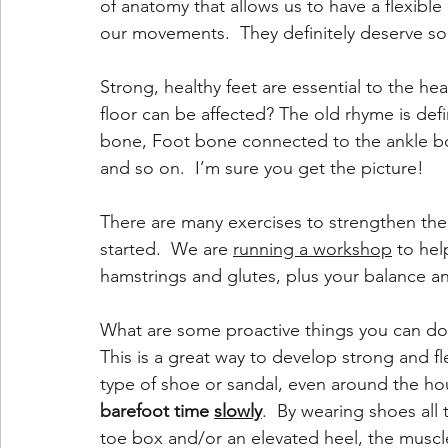
of anatomy that allows us to have a flexible 
our movements.  They definitely deserve so
Strong, healthy feet are essential to the he
floor can be affected? The old rhyme is def
bone, Foot bone connected to the ankle b
and so on.  I’m sure you get the picture! 
There are many exercises to strengthen the
started.  We are 
running a workshop
 to hel
hamstrings and glutes, plus your balance and
What are some proactive things you can d
This is a great way to develop strong and fl
type of shoe or sandal, even around the hou
barefoot time 
slowly
.  By wearing shoes all 
toe box and/or an elevated heel, the muscl