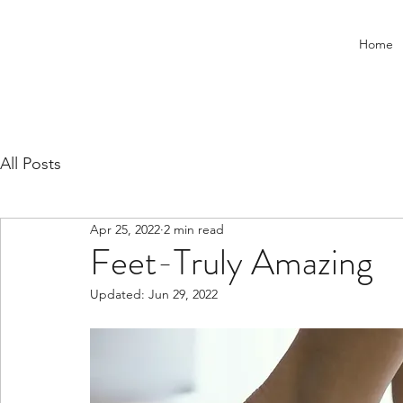
Home
All Posts
Apr 25, 2022
2 min read
Feet-Truly Amazing
Updated:
Jun 29, 2022