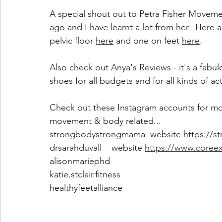
A special shout out to Petra Fisher Moveme
ago and I have learnt a lot from her.  Here 
pelvic floor 
here
 and one on feet 
here
.
Also check out Anya's Reviews - it's a fabu
shoes for all budgets and for all kinds of act
Check out these Instagram accounts for more 
movement & body related...
strongbodystrongmama  website 
https://
drsarahduvall    website 
https://www.coreex
alisonmariephd
katie.stclair.fitness
healthyfeetalliance