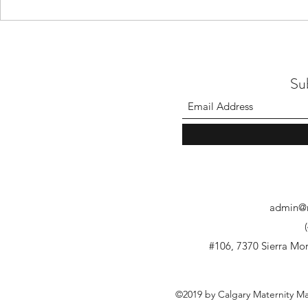
Su
admin@m
#106, 7370 Sierra M
©2019 by Calgary Maternity M