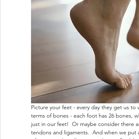
Picture your feet - every day they get us t
terms of bones - each foot has 26 bones, wh
just in our feet!  Or maybe consider there a
tendons and ligaments.  And when we put al