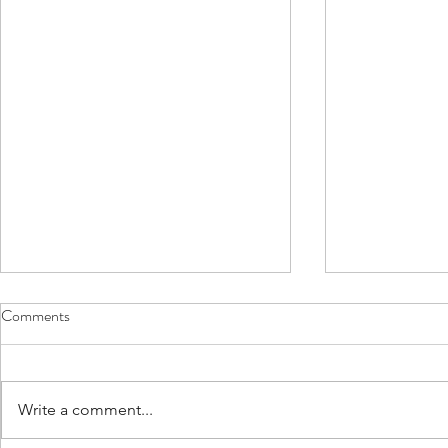
Comments
Write a comment...
Bones! So fascinating!
Driving and 