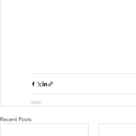
Recent Posts